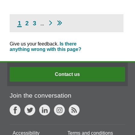
1
2
3
...
Give us your feedback.
Is there
anything wrong with this page?
Contact us
Join the conversation
Accessibility
Terms and conditions