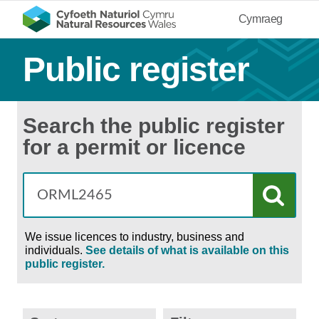
Cymraeg
Public register
Search the public register
for a permit or licence
We issue licences to industry, business and
individuals.
See details of what is available on this
public register.