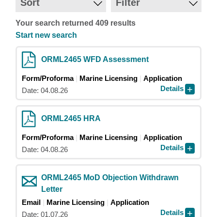
Sort
Filter
Your search returned 409 results
Start new search
ORML2465 WFD Assessment
Form/Proforma
Marine Licensing
Application
Details
Date: 04.08.26
ORML2465 HRA
Form/Proforma
Marine Licensing
Application
Details
Date: 04.08.26
ORML2465 MoD Objection Withdrawn
Letter
Email
Marine Licensing
Application
Details
Date: 01.07.26