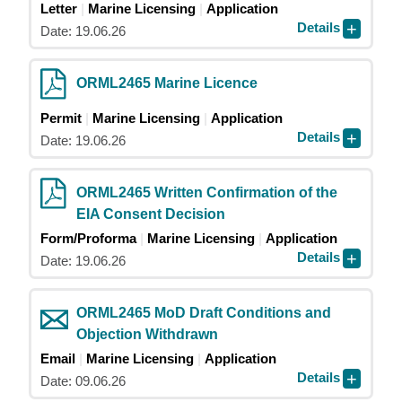
Letter
Marine Licensing
Application
Details
Date: 19.06.26
ORML2465 Marine Licence
Permit
Marine Licensing
Application
Details
Date: 19.06.26
ORML2465 Written Confirmation of the
EIA Consent Decision
Form/Proforma
Marine Licensing
Application
Details
Date: 19.06.26
ORML2465 MoD Draft Conditions and
Objection Withdrawn
Email
Marine Licensing
Application
Details
Date: 09.06.26