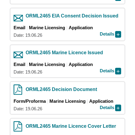
ORML2465 EIA Consent Decision Issued
Email
Marine Licensing
Application
Details
Date: 19.06.26
ORML2465 Marine Licence Issued
Email
Marine Licensing
Application
Details
Date: 19.06.26
ORML2465 Decision Document
Form/Proforma
Marine Licensing
Application
Details
Date: 19.06.26
ORML2465 Marine Licence Cover Letter