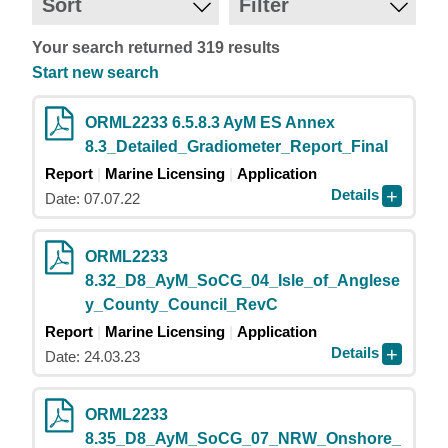
Sort
Filter
Your search returned 319 results
Start new search
ORML2233 6.5.8.3 AyM ES Annex
8.3_Detailed_Gradiometer_Report_Final
Report
Marine Licensing
Application
Details
Date: 07.07.22
ORML2233
8.32_D8_AyM_SoCG_04_Isle_of_Anglese
y_County_Council_RevC
Report
Marine Licensing
Application
Details
Date: 24.03.23
ORML2233
8.35_D8_AyM_SoCG_07_NRW_Onshore_