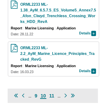
ORML2233 ML-
1.38_AyM_6.5.7.5_ES_Volume5_Annex7.5
_Afon_Clwyd_Trenchless_Crossing_Wor
ks_HDD_RevA
Report
Marine Licensing
Application
Details
Date: 28.11.22
ORML2233 ML-
2.2_AyM_Marine_Licence_Principles_Tra
cked_RevG
Report
Marine Licensing
Application
Details
Date: 16.03.23
9
10
11
...
...