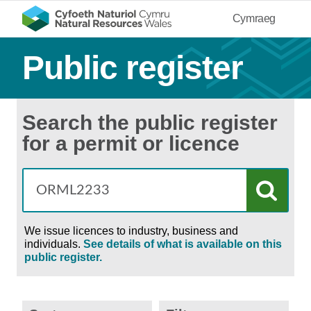
Cymraeg
Public register
Search the public register
for a permit or licence
We issue licences to industry, business and
individuals.
See details of what is available on this
public register.