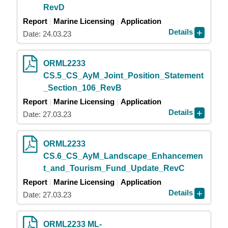
RevD
Report
Marine Licensing
Application
Details
Date: 24.03.23
ORML2233
CS.5_CS_AyM_Joint_Position_Statement
_Section_106_RevB
Report
Marine Licensing
Application
Details
Date: 27.03.23
ORML2233
CS.6_CS_AyM_Landscape_Enhancemen
t_and_Tourism_Fund_Update_RevC
Report
Marine Licensing
Application
Details
Date: 27.03.23
ORML2233 ML-