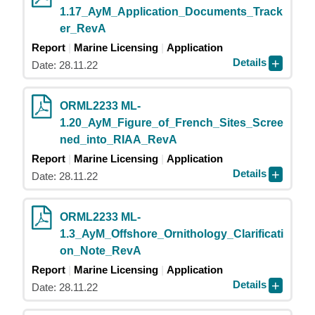
1.17_AyM_Application_Documents_Track
er_RevA
Report
Marine Licensing
Application
Details
Date: 28.11.22
ORML2233 ML-
1.20_AyM_Figure_of_French_Sites_Scree
ned_into_RIAA_RevA
Report
Marine Licensing
Application
Details
Date: 28.11.22
ORML2233 ML-
1.3_AyM_Offshore_Ornithology_Clarificati
on_Note_RevA
Report
Marine Licensing
Application
Details
Date: 28.11.22