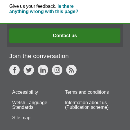
Give us your feedback.
Is there
anything wrong with this page?
Contact us
Join the conversation
Accessibility
Terms and conditions
Welsh Language
Information about us
Standards
(Publication scheme)
Site map