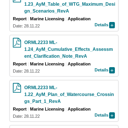
1.23_AyM_Table_of_WTG_Maximum_Desi
gn_Scenarios_RevA
Report
Marine Licensing
Application
Details
Date: 28.11.22
ORML2233 ML-
1.24_AyM_Cumulative_Effects_Assessm
ent_Clarification_Note_RevA
Report
Marine Licensing
Application
Details
Date: 28.11.22
ORML2233 ML-
1.22_AyM_Plan_of_Watercourse_Crossin
gs_Part_1_RevA
Report
Marine Licensing
Application
Details
Date: 28.11.22