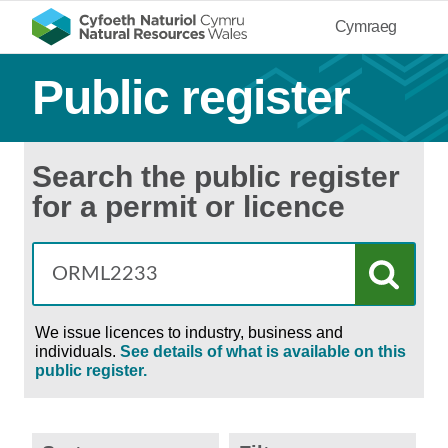
Cymraeg
Public register
Search the public register
for a permit or licence
We issue licences to industry, business and
individuals.
See details of what is available on this
public register.