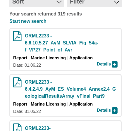
Sort
Filter
Your search returned 319 results
Start new search
ORML2233 -
6.6.10.5.27_AyM_SLVIA_Fig_54a-
f_VP27_Point_of_Ayr
Report
Marine Licensing
Application
Details
Date: 01.06.22
ORML2233 -
6.4.2.4.9_AyM_ES_Volume4_Annex2.4_G
eologicalResultsArray_vFinal_Part9
Report
Marine Licensing
Application
Details
Date: 31.05.22
ORML2233-