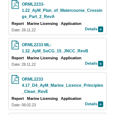
ORML2233-
1.22_AyM_Plan_of_Watercourse_Crossin
gs_Part_2_RevA
Report
Marine Licensing
Application
Details
Date: 28.11.22
ORML2233 ML-
1.32_AyM_SoCG_15_JNCC_RevB
Report
Marine Licensing
Application
Details
Date: 28.11.22
ORML2233
4.17_D4_AyM_Marine_Licence_Principles
_Clean_RevE
Report
Marine Licensing
Application
Details
Date: 08.02.23