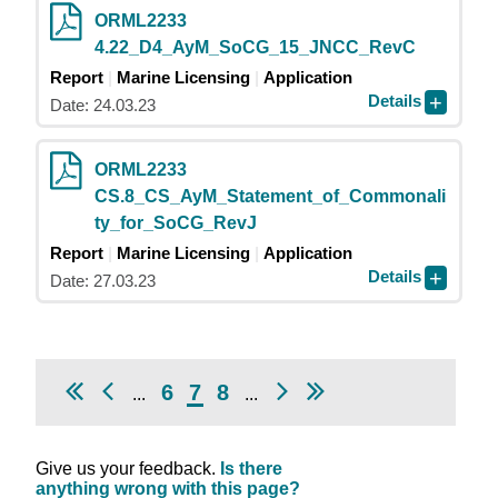
ORML2233
4.22_D4_AyM_SoCG_15_JNCC_RevC
Report
Marine Licensing
Application
Details
Date: 24.03.23
ORML2233
CS.8_CS_AyM_Statement_of_Commonali
ty_for_SoCG_RevJ
Report
Marine Licensing
Application
Details
Date: 27.03.23
6
7
8
...
...
Give us your feedback.
Is there
anything wrong with this page?