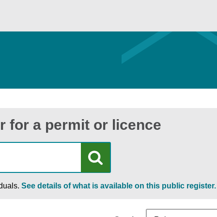
r for a permit or licence
iduals.
See details of what is available on this public register.