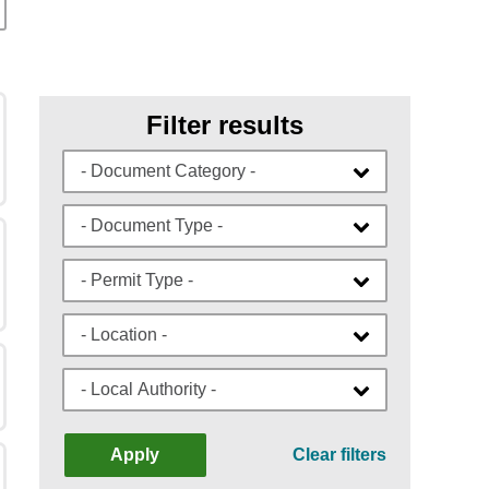
Filter results
- Document Category -
- Document Type -
- Permit Type -
- Location -
- Local Authority -
Apply
Clear filters