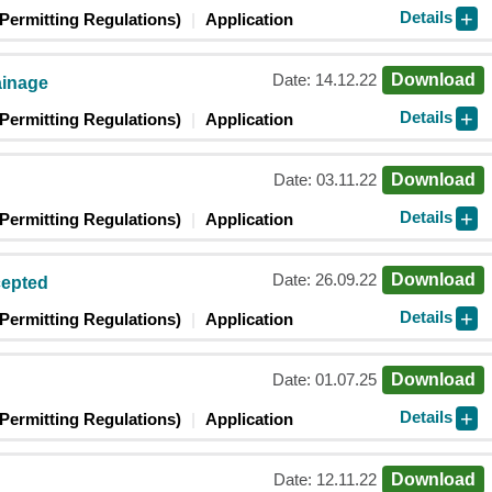
Details
Permitting Regulations)
Application
Date: 14.12.22
Download
ainage
Details
Permitting Regulations)
Application
Date: 03.11.22
Download
Details
Permitting Regulations)
Application
Date: 26.09.22
Download
cepted
Details
Permitting Regulations)
Application
Date: 01.07.25
Download
Details
Permitting Regulations)
Application
Date: 12.11.22
Download