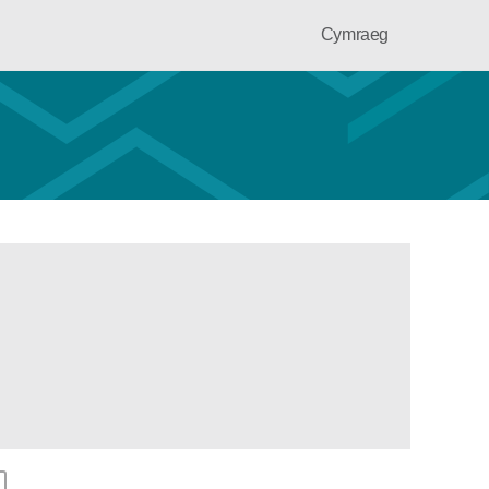
Cymraeg