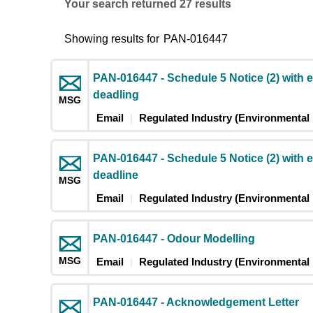
Your search returned 27 results
Showing results for
PAN-016447
PAN-016447 - Schedule 5 Notice (2) with 
deadling
MSG
Email
Regulated Industry (Environmental 
PAN-016447 - Schedule 5 Notice (2) with 
deadline
MSG
Email
Regulated Industry (Environmental 
PAN-016447 - Odour Modelling
MSG
Email
Regulated Industry (Environmental 
PAN-016447 - Acknowledgement Letter