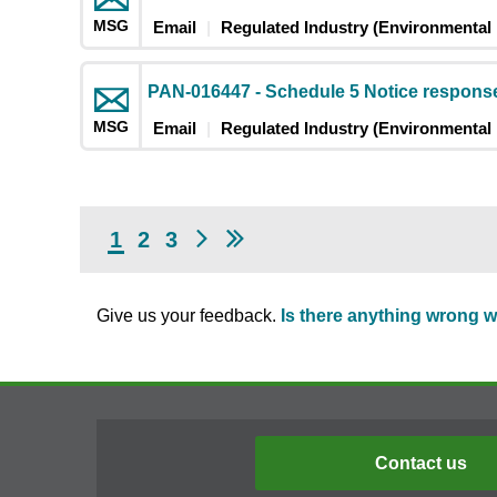
MSG
Email
Regulated Industry (Environmental 
PAN-016447 - Schedule 5 Notice response
MSG
Email
Regulated Industry (Environmental 
1
2
3
Give us your feedback.
Is there anything wrong w
Contact us