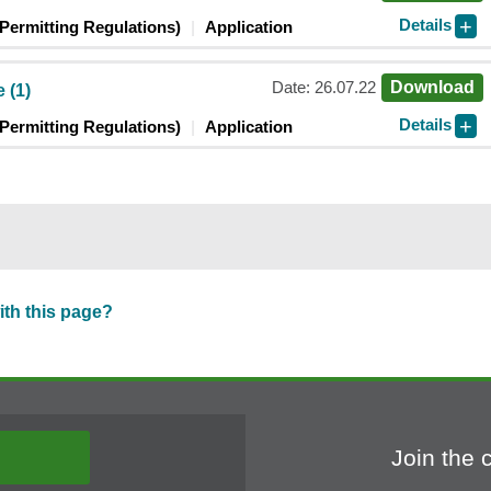
Details
Permitting Regulations)
Application
Date: 26.07.22
Download
 (1)
Details
Permitting Regulations)
Application
ith this page?
Join the 