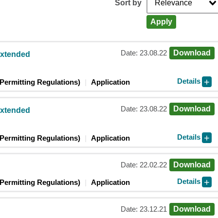
Sort by
Apply
Date: 23.08.22
Download
extended
Details
Permitting Regulations)
Application
Date: 23.08.22
Download
extended
Details
Permitting Regulations)
Application
Date: 22.02.22
Download
Details
Permitting Regulations)
Application
Date: 23.12.21
Download