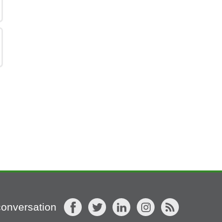
conversation