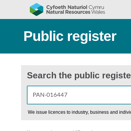
Public register
Search the public registe
We issue licences to industry, business and indiv