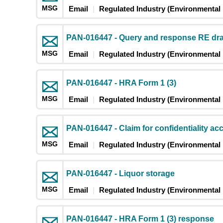
MSG
Email
Regulated Industry (Environmental 
PAN-016447 - Query and response RE dr
MSG
Email
Regulated Industry (Environmental 
PAN-016447 - HRA Form 1 (3)
MSG
Email
Regulated Industry (Environmental 
PAN-016447 - Claim for confidentiality ac
MSG
Email
Regulated Industry (Environmental 
PAN-016447 - Liquor storage
MSG
Email
Regulated Industry (Environmental 
PAN-016447 - HRA Form 1 (3) response