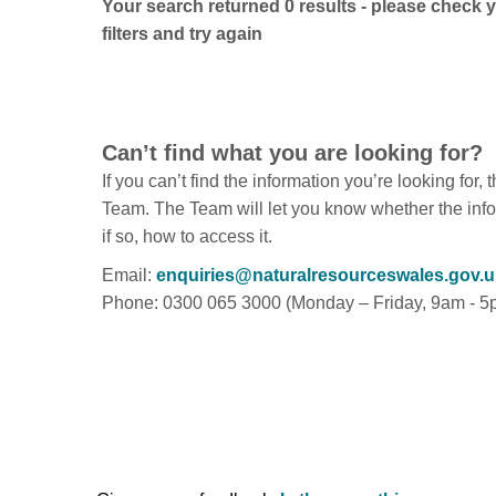
Your search returned 0 results - please check 
filters and try again
Can’t find what you are looking for?
If you can’t find the information you’re looking for,
Team. The Team will let you know whether the info
if so, how to access it.
Email:
enquiries@naturalresourceswales.gov.u
Phone: 0300 065 3000 (Monday – Friday, 9am - 5