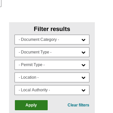
Filter results
- Document Category -
- Document Type -
- Permit Type -
- Location -
- Local Authority -
Apply
Clear filters