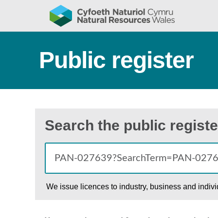
Public register
Search the public registe
We issue licences to industry, business and indiv