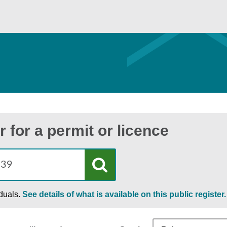
r for a permit or licence
iduals.
See details of what is available on this public register.