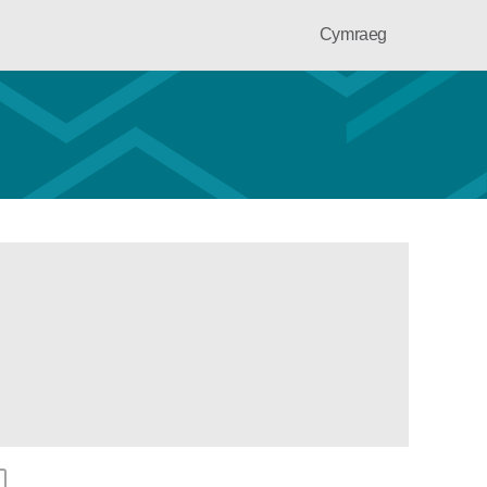
Cymraeg