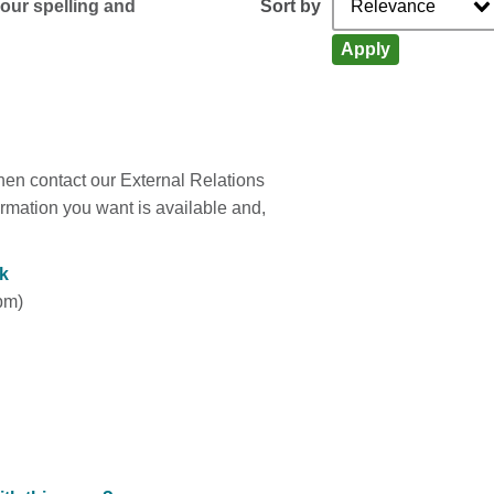
Sort by
your spelling and
Apply
 then contact our External Relations
rmation you want is available and,
k
pm)