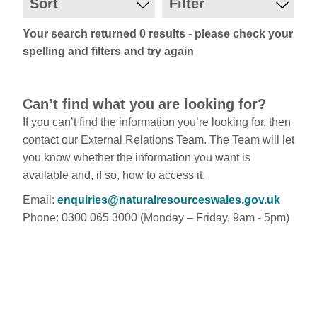
Sort
Filter
Your search returned 0 results - please check your
spelling and filters and try again
Can’t find what you are looking for?
If you can’t find the information you’re looking for, then
contact our External Relations Team. The Team will let
you know whether the information you want is
available and, if so, how to access it.
Email:
enquiries@naturalresourceswales.gov.uk
Phone: 0300 065 3000 (Monday – Friday, 9am - 5pm)