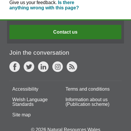
Give us your feedback.
Is there
anything wrong with this page?
Contact us
Join the conversation
Accessibility
Terms and conditions
Welsh Language
Information about us
Standards
(Publication scheme)
Site map
© 2026 Natural Resources Wales