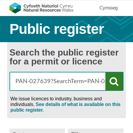
Cymraeg
Public register
Search the public register
for a permit or licence
We issue licences to industry, business and
individuals.
See details of what is available on this
public register.