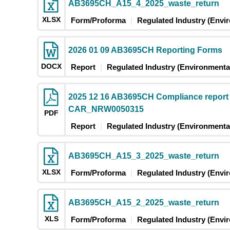
AB3695CH_A15_4_2025_waste_return
XLSX
Form/Proforma
Regulated Industry (Envi
2026 01 09 AB3695CH Reporting Forms
DOCX
Report
Regulated Industry (Environmental
2025 12 16 AB3695CH Compliance report
CAR_NRW0050315
PDF
Report
Regulated Industry (Environmental
AB3695CH_A15_3_2025_waste_return
XLSX
Form/Proforma
Regulated Industry (Envi
AB3695CH_A15_2_2025_waste_return
XLS
Form/Proforma
Regulated Industry (Envi