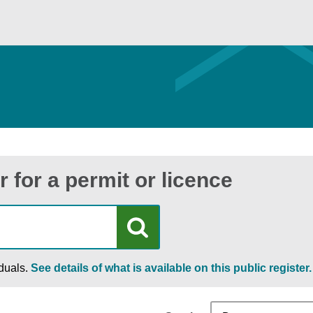
r for a permit or licence
iduals.
See details of what is available on this public register.