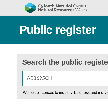
Public register
Search the public registe
We issue licences to industry, business and indiv