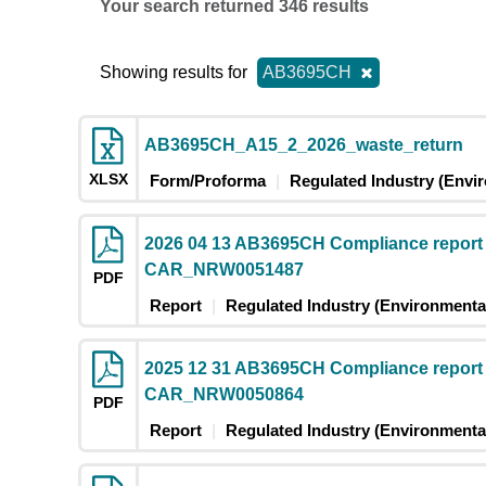
Your search returned 346 results
Showing results for
AB3695CH
AB3695CH_A15_2_2026_waste_return
XLSX
Form/Proforma
Regulated Industry (Envi
2026 04 13 AB3695CH Compliance report
CAR_NRW0051487
PDF
Report
Regulated Industry (Environmental
2025 12 31 AB3695CH Compliance report
CAR_NRW0050864
PDF
Report
Regulated Industry (Environmental