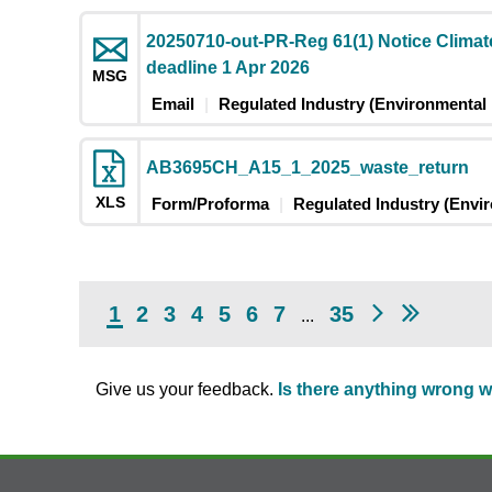
20250710-out-PR-Reg 61(1) Notice Clima
deadline 1 Apr 2026
MSG
Email
Regulated Industry (Environmental 
AB3695CH_A15_1_2025_waste_return
XLS
Form/Proforma
Regulated Industry (Envi
1
2
3
4
5
6
7
35
...
Give us your feedback.
Is there anything wrong w