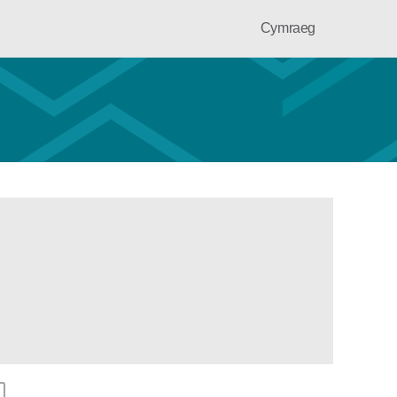
Cymraeg