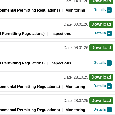
Date: 14.01.26
Download
Details
ronmental Permitting Regulations)
Monitoring
Date: 09.01.26
Download
Details
 Permitting Regulations)
Inspections
Date: 09.01.26
Download
Details
 Permitting Regulations)
Inspections
Date: 23.10.25
Download
Details
ronmental Permitting Regulations)
Monitoring
Date: 28.07.25
Download
Details
ronmental Permitting Regulations)
Monitoring