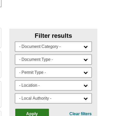
Filter results
- Document Category -
- Document Type -
- Permit Type -
- Location -
- Local Authority -
Apply
Clear filters