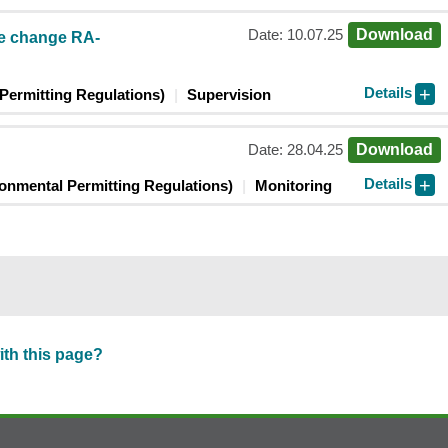
Date: 10.07.25
Download
te change RA-
Details
Permitting Regulations)
Supervision
Date: 28.04.25
Download
Details
ronmental Permitting Regulations)
Monitoring
ith this page?