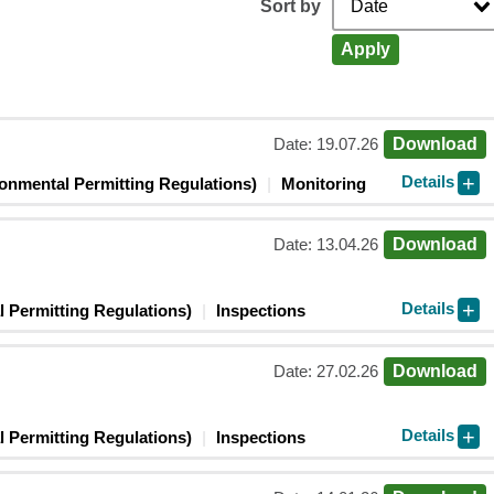
Sort by
Apply
Date: 19.07.26
Download
Details
ronmental Permitting Regulations)
Monitoring
Date: 13.04.26
Download
Details
 Permitting Regulations)
Inspections
Date: 27.02.26
Download
Details
 Permitting Regulations)
Inspections