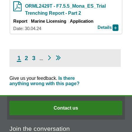
ORML2429T - F7.5.5_Mona_ES_Trial
Trenching Report - Part 2
Report
Marine Licensing
Application
Details
Date: 30.04.24
1
2
3
...
Give us your feedback.
Is there
anything wrong with this page?
Contact us
Join the conversation