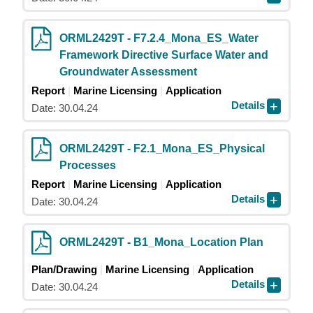
ORML2429T - F7.2.4_Mona_ES_Water
Framework Directive Surface Water and
Groundwater Assessment
Report
Marine Licensing
Application
Details
Date: 30.04.24
ORML2429T - F2.1_Mona_ES_Physical
Processes
Report
Marine Licensing
Application
Details
Date: 30.04.24
ORML2429T - B1_Mona_Location Plan
Plan/Drawing
Marine Licensing
Application
Details
Date: 30.04.24