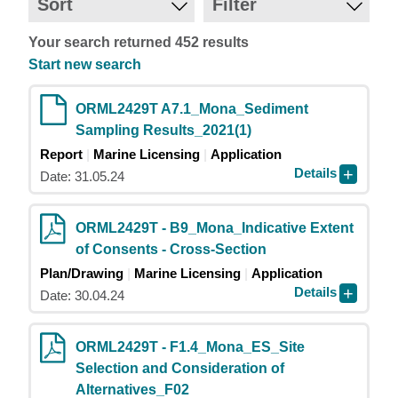
Sort
Filter
Your search returned 452 results
Start new search
ORML2429T A7.1_Mona_Sediment
Sampling Results_2021(1)
Report
Marine Licensing
Application
Details
Date: 31.05.24
ORML2429T - B9_Mona_Indicative Extent
of Consents - Cross-Section
Plan/Drawing
Marine Licensing
Application
Details
Date: 30.04.24
ORML2429T - F1.4_Mona_ES_Site
Selection and Consideration of
Alternatives_F02