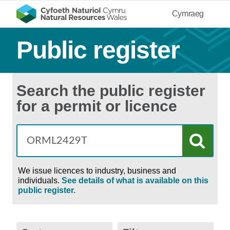
Cymraeg
Public register
Search the public register
for a permit or licence
We issue licences to industry, business and
individuals.
See details of what is available on this
public register.