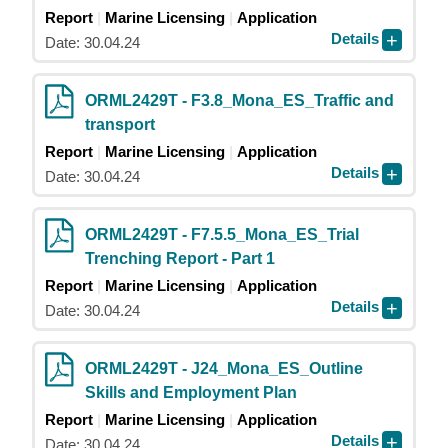
Report
Marine Licensing
Application
Details
Date: 30.04.24
ORML2429T - F3.8_Mona_ES_Traffic and
transport
Report
Marine Licensing
Application
Details
Date: 30.04.24
ORML2429T - F7.5.5_Mona_ES_Trial
Trenching Report - Part 1
Report
Marine Licensing
Application
Details
Date: 30.04.24
ORML2429T - J24_Mona_ES_Outline
Skills and Employment Plan
Report
Marine Licensing
Application
Details
Date: 30.04.24