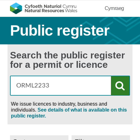
Cymraeg
Public register
Search the public register
for a permit or licence
We issue licences to industry, business and
individuals.
See details of what is available on this
public register.