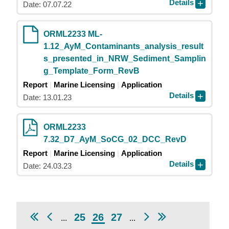
Details
Date: 07.07.22
ORML2233 ML-
1.12_AyM_Contaminants_analysis_result
s_presented_in_NRW_Sediment_Samplin
g_Template_Form_RevB
Report
Marine Licensing
Application
Details
Date: 13.01.23
ORML2233
7.32_D7_AyM_SoCG_02_DCC_RevD
Report
Marine Licensing
Application
Details
Date: 24.03.23
25
26
27
...
...