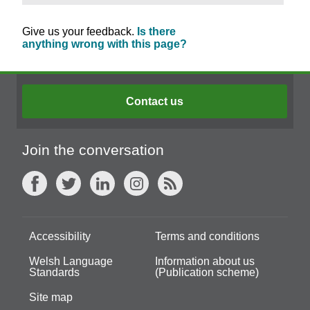
Give us your feedback.
Is there
anything wrong with this page?
Contact us
Join the conversation
Accessibility
Terms and conditions
Welsh Language
Information about us
Standards
(Publication scheme)
Site map