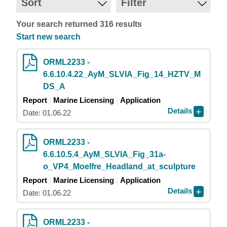
Sort
Filter
Your search returned 316 results
Start new search
ORML2233 -
6.6.10.4.22_AyM_SLVIA_Fig_14_HZTV_M
DS_A
Report
Marine Licensing
Application
Details
Date: 01.06.22
ORML2233 -
6.6.10.5.4_AyM_SLVIA_Fig_31a-
o_VP4_Moelfre_Headland_at_sculpture
Report
Marine Licensing
Application
Details
Date: 01.06.22
ORML2233 -