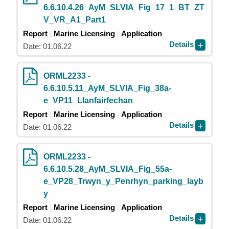
6.6.10.4.26_AyM_SLVIA_Fig_17_1_BT_ZT
V_VR_A1_Part1
Report
Marine Licensing
Application
Details
Date: 01.06.22
ORML2233 -
6.6.10.5.11_AyM_SLVIA_Fig_38a-
e_VP11_Llanfairfechan
Report
Marine Licensing
Application
Details
Date: 01.06.22
ORML2233 -
6.6.10.5.28_AyM_SLVIA_Fig_55a-
e_VP28_Trwyn_y_Penrhyn_parking_layb
y
Report
Marine Licensing
Application
Details
Date: 01.06.22