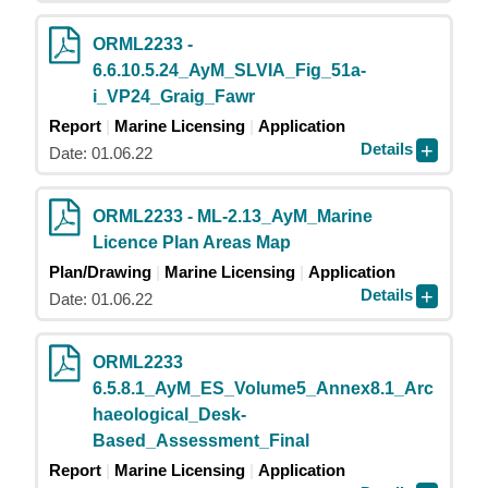
ORML2233 -
6.6.10.5.24_AyM_SLVIA_Fig_51a-
i_VP24_Graig_Fawr
Report
Marine Licensing
Application
Details
Date: 01.06.22
ORML2233 - ML-2.13_AyM_Marine
Licence Plan Areas Map
Plan/Drawing
Marine Licensing
Application
Details
Date: 01.06.22
ORML2233
6.5.8.1_AyM_ES_Volume5_Annex8.1_Arc
haeological_Desk-
Based_Assessment_Final
Report
Marine Licensing
Application