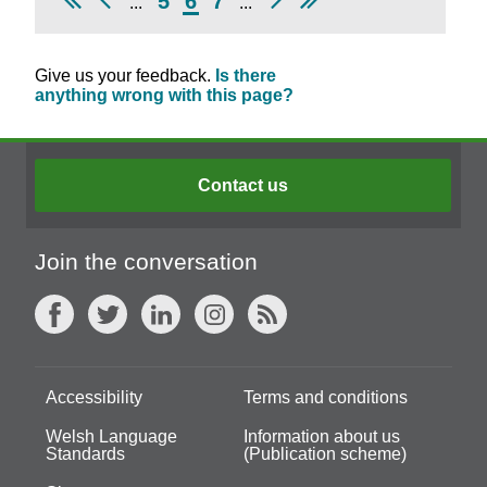
5
6
7
...
...
Give us your feedback.
Is there
anything wrong with this page?
Contact us
Join the conversation
Accessibility
Terms and conditions
Welsh Language
Information about us
Standards
(Publication scheme)