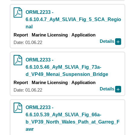
ORML2233 -
6.6.10.4.7_AyM_SLVIA_Fig_5_SCA_Regio
nal
Report
Marine Licensing
Application
Details
Date: 01.06.22
ORML2233 -
6.6.10.5.46_AyM_SLVIA_Fig_73a-
d_VP49_Menai_Suspension_Bridge
Report
Marine Licensing
Application
Details
Date: 01.06.22
ORML2233 -
6.6.10.5.39_AyM_SLVIA_Fig_66a-
b_VP39_North_Wales_Path_at_Garreg_F
awr