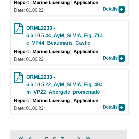
Report
Marine Licensing
Application
Details
Date: 01.06.22
ORML2233 -
6.6.10.5.44_AyM_SLVIA_Fig_71a-
e_VP44_Beaumaris_Castle
Report
Marine Licensing
Application
Details
Date: 01.06.22
ORML2233 -
6.6.10.5.22_AyM_SLVIA_Fig_49a-
m_VP22_Abergele_promenade
Report
Marine Licensing
Application
Details
Date: 01.06.22