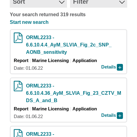
Sort
Filter
Your search returned 319 results
Start new search
ORML2233 -
6.6.10.4.4_AyM_SLVIA_Fig_2c_SNP_
AONB_sensitivity
Report
Marine Licensing
Application
Details
Date: 01.06.22
ORML2233 -
6.6.10.4.36_AyM_SLVIA_Fig_23_CZTV_M
DS_A_and_B
Report
Marine Licensing
Application
Details
Date: 01.06.22
ORML2233 -