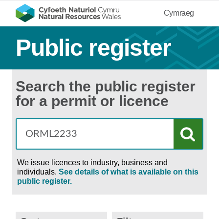
Cymraeg
Public register
Search the public register
for a permit or licence
We issue licences to industry, business and
individuals.
See details of what is available on this
public register.