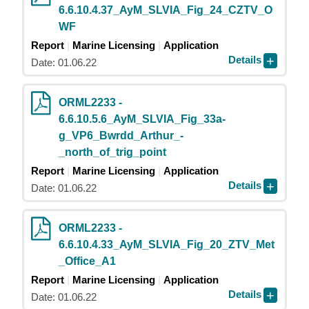
6.6.10.4.37_AyM_SLVIA_Fig_24_CZTV_O
WF
Report
Marine Licensing
Application
Details
Date: 01.06.22
ORML2233 -
6.6.10.5.6_AyM_SLVIA_Fig_33a-
g_VP6_Bwrdd_Arthur_-
_north_of_trig_point
Report
Marine Licensing
Application
Details
Date: 01.06.22
ORML2233 -
6.6.10.4.33_AyM_SLVIA_Fig_20_ZTV_Met
_Office_A1
Report
Marine Licensing
Application
Details
Date: 01.06.22